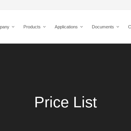
pany
Products
Applications
Documents
C
Price List