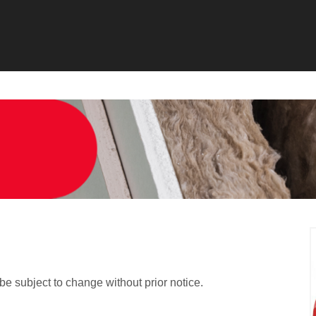
 be subject to change without prior notice.