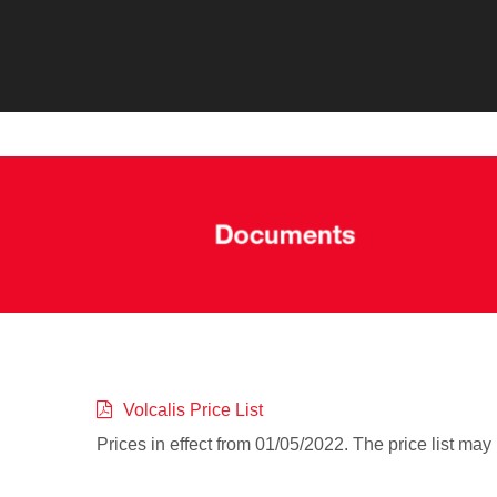
Volcalis Price List
Prices in effect from 01/05/2022. The price list may