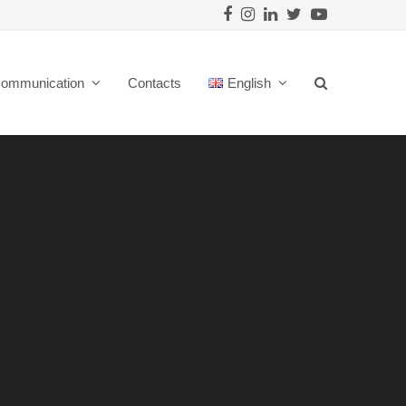
Facebook
Instagram
LinkedIn
Twitter
Youtube
ommunication
Contacts
English