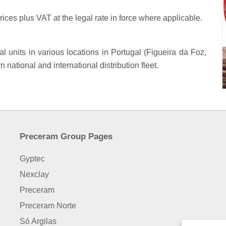
rices plus VAT at the legal rate in force where applicable.
units in various locations in Portugal (Figueira da Foz,
national and international distribution fleet.
Preceram Group Pages
Gyptec
Nexclay
Preceram
Preceram Norte
Só Argilas