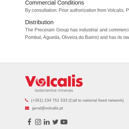
Commercial Conditions
By consultation: Prior authorization from Volcalis. P
Distribution
The Preceram Group has industrial and commercial 
Pombal, Águeda, Oliveira do Bairro) and has its own 
(+351) 234 751 533 (Call to national fixed network)
geral@volcalis.pt
Facebook
Instagram
LinkedIn
Twitter
Youtube