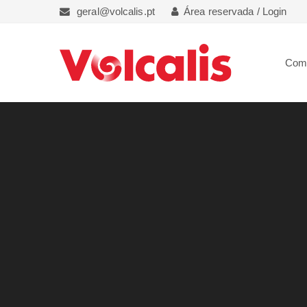
geral@volcalis.pt
Área reservada / Login
Com