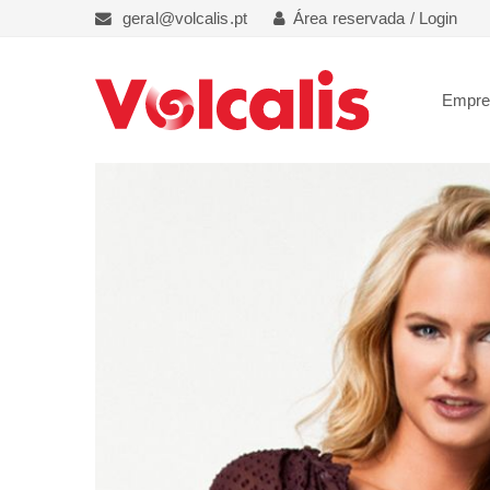
geral@volcalis.pt
Área reservada / Login
Empr