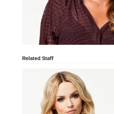
Related Staff