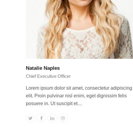
Natalie Naples
Chief Executive Officer
Lorem ipsum dolor sit amet, consectetur adipiscing
elit. Proin pulvinar nisl enim, eget dignissim felis
posuere in. Ut suscipit et…
Twitter
Facebook
Linkedin
Dribbble