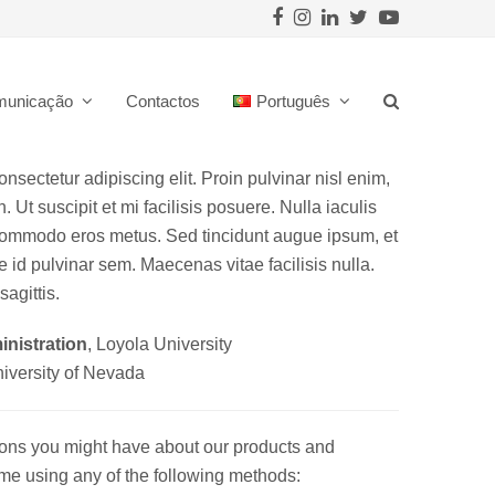
Facebook
Instagram
LinkedIn
Twitter
Youtube
municação
Contactos
Português
nsectetur adipiscing elit. Proin pulvinar nisl enim,
. Ut suscipit et mi facilisis posuere. Nulla iaculis
 commodo eros metus. Sed tincidunt augue ipsum, et
 id pulvinar sem. Maecenas vitae facilisis nulla.
sagittis.
nistration
, Loyola University
niversity of Nevada
ions you might have about our products and
t me using any of the following methods: