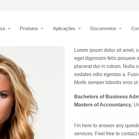
esa
Produtos
Aplicações
Documentos
Co
Lorem ipsum dolor sit amet, co
eget dignissim felis posuere in
placerat dui in rutrum. Nulla
sodales odio egestas a. Fusce
Morbi semper lobortis eros ut 
Bachelors of Business Admi
Masters of Accountancy
, U
I’m here to answer any quest
services. Feel free to contac