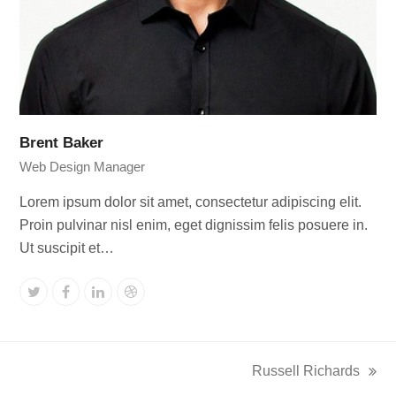
Brent Baker
Web Design Manager
Lorem ipsum dolor sit amet, consectetur adipiscing elit.
Proin pulvinar nisl enim, eget dignissim felis posuere in.
Ut suscipit et…
Twitter
Facebook
Linkedin
Dribbble
Russell Richards
next