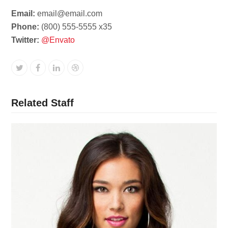
Email:
email@email.com
Phone:
(800) 555-5555 x35
Twitter:
@Envato
Twitter
Facebook
Linkedin
Dribbble
Related Staff