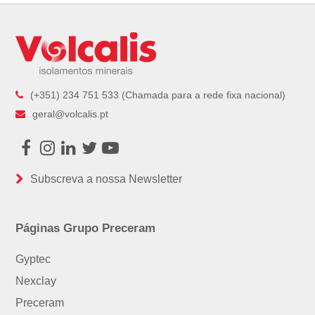
post:
(+351) 234 751 533 (Chamada para a rede fixa nacional)
geral@volcalis.pt
Facebook
Instagram
LinkedIn
Twitter
Youtube
Subscreva a nossa Newsletter
Páginas Grupo Preceram
Gyptec
Nexclay
Preceram