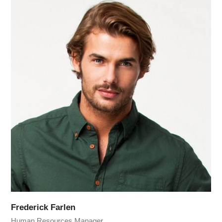
Frederick Farlen
Human Resources Manager